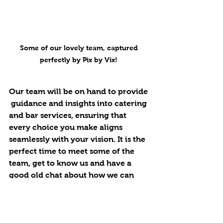
Some of our lovely team, captured 
perfectly by Pix by Vix! 
Our team will be on hand to provide 
 guidance and insights into catering 
and bar services, ensuring that 
every choice you make aligns 
seamlessly with your vision. It is the 
perfect time to meet some of the 
team, get to know us and have a 
good old chat about how we can 
help you. 