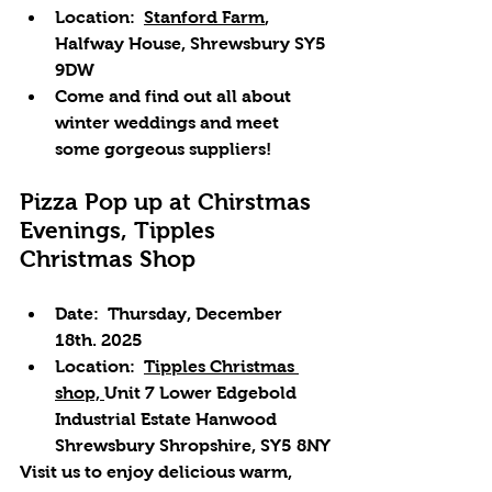
Location: 
Stanford Farm
, 
Halfway House, Shrewsbury SY5 
9DW
Come and find out all about 
winter weddings and meet 
some gorgeous suppliers!
Pizza Pop up at Chirstmas 
Evenings, Tipples 
Christmas Shop
Date: 
 Thursday, December 
18th. 2025
Location: 
Tipples Christmas 
shop, 
Unit 7 Lower Edgebold 
Industrial Estate Hanwood 
Shrewsbury Shropshire, SY5 8NY
Visit us to enjoy delicious warm, 