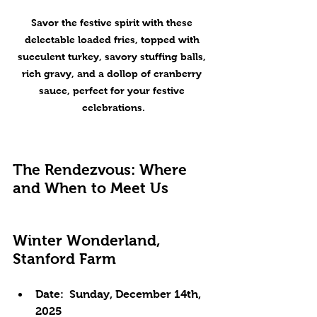
Savor the festive spirit with these 
delectable loaded fries, topped with 
succulent turkey, savory stuffing balls, 
rich gravy, and a dollop of cranberry 
sauce, perfect for your festive 
celebrations.
The Rendezvous: Where 
and When to Meet Us
Winter Wonderland, 
Stanford Farm 
Date: 
 Sunday, December 14th, 
2025