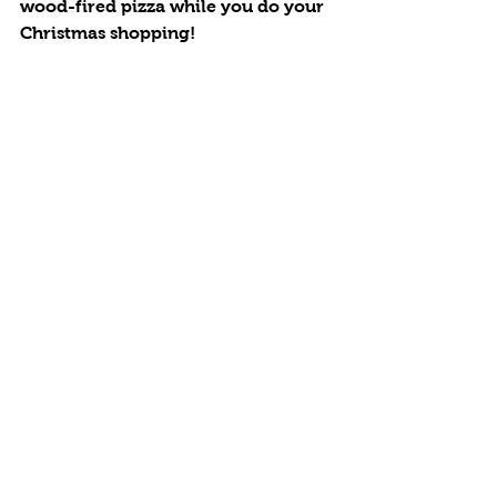
wood-fired pizza while you do your 
Christmas shopping!