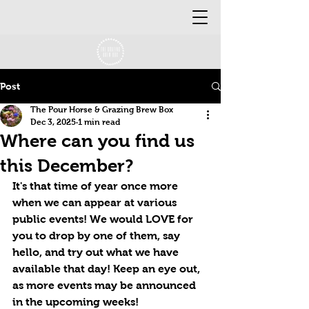
Post
The Pour Horse & Grazing Brew Box
Dec 3, 2025
1 min read
Where can you find us
this December?
It's that time of year once more 
when we can appear at various 
public events! We would LOVE for 
you to drop by one of them, say 
hello, and try out what we have 
available that day! Keep an eye out, 
as more events may be announced 
in the upcoming weeks!