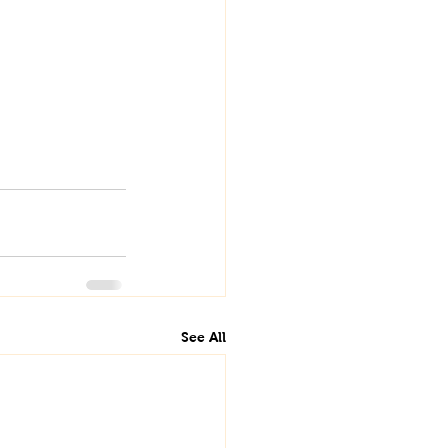
See All