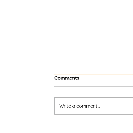
Comments
Write a comment...
See Us at Minsterley Show
on 15th August 2026 for