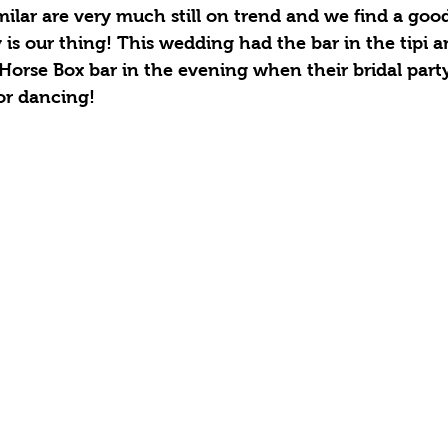
ilar are very much still on trend and we find a good 
 is our thing! This wedding had the bar in the tipi 
Horse Box bar in the evening when their bridal par
for dancing! 