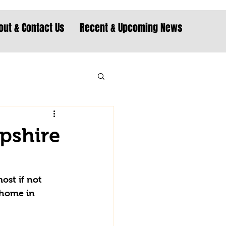
out & Contact Us
Recent & Upcoming News
pshire
ost if not 
 home in 