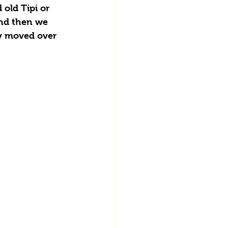
old Tipi or 
and then we 
ty moved over 