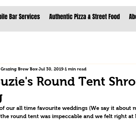
ile Bar Services
Authentic Pizza & Street Food
Ab
 Grazing Brew Box
Jul 30, 2019
1 min read
uzie's Round Tent Shro
g
of our all time favourite weddings (We say it about m
 of the round tent was impeccable and we felt right at