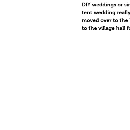
DIY weddings or sim
tent wedding really
moved over to the 
to the village hall 