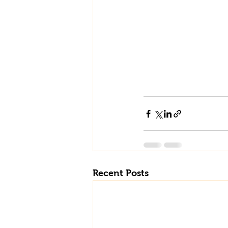
Recent Posts