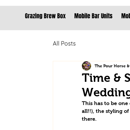
Grazing Brew Box
Mobile Bar Units
Mob
All Posts
The Pour Horse &
Time & S
Weddin
This has to be one 
all!!), the styling
there. 