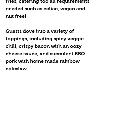
fries, catering too all requirements 
needed such as celiac, vegan and 
nut free! 
Guests dove into a variety of 
toppings, including spicy veggie 
chili, crispy bacon with an oozy 
cheese sauce, and succulent BBQ 
pork with home made rainbow 
coleslaw. 