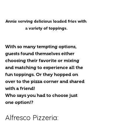
Annie serving delicious loaded fries with 
a variety of toppings.
With so many tempting options, 
guests found themselves either 
choosing their favorite or mixing 
and matching to experience all the 
fun toppings. Or they hopped on 
over to the pizza corner and shared 
with a friend! 
Who says you had to choose just 
one option!?
Alfresco Pizzeria: 