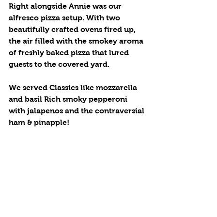
Right alongside Annie was our  
alfresco pizza setup. With two 
beautifully crafted ovens fired up, 
the air filled with the smokey aroma 
of freshly baked pizza that lured 
guests to the covered yard.
We served Classics like mozzarella 
and basil Rich smoky pepperoni 
with jalapenos and the contraversial 
ham & pinapple!