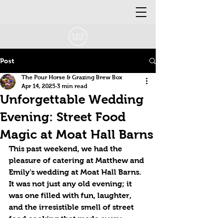
Post
The Pour Horse & Grazing Brew Box
Apr 14, 2025
3 min read
Unforgettable Wedding
Evening: Street Food
Magic at Moat Hall Barns
This past weekend, we had the 
pleasure of catering at Matthew and 
Emily's wedding at Moat Hall Barns. 
It was not just any old evening; it 
was one filled with fun, laughter, 
and the irresistible smell of street 