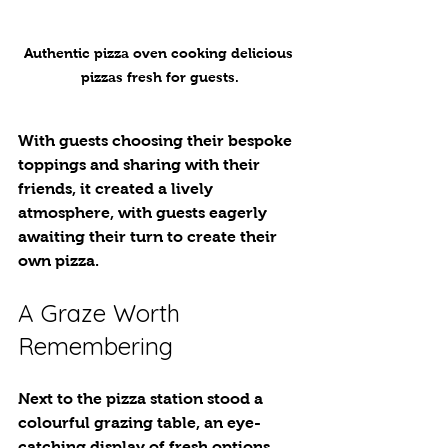
Authentic pizza oven cooking delicious 
pizzas fresh for guests.
With guests choosing their bespoke 
toppings and sharing with their 
friends, it created a lively 
atmosphere, with guests eagerly 
awaiting their turn to create their 
own pizza. 
A Graze Worth 
Remembering
Next to the pizza station stood a 
colourful grazing table, an eye-
catching display of fresh options. 