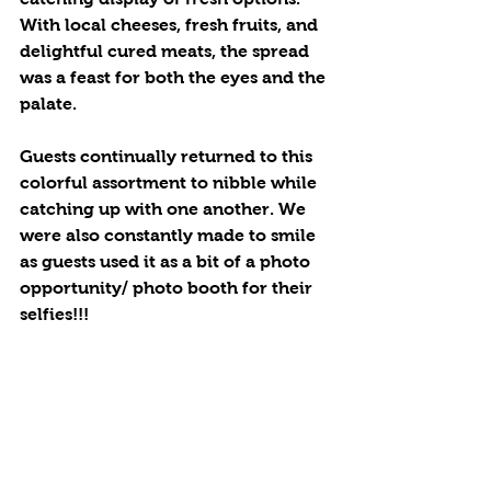
With local cheeses, fresh fruits, and 
delightful cured meats, the spread 
was a feast for both the eyes and the 
palate. 
Guests continually returned to this 
colorful assortment to nibble while 
catching up with one another. We 
were also constantly made to smile 
as guests used it as a bit of a photo 
opportunity/ photo booth for their 
selfies!!!  