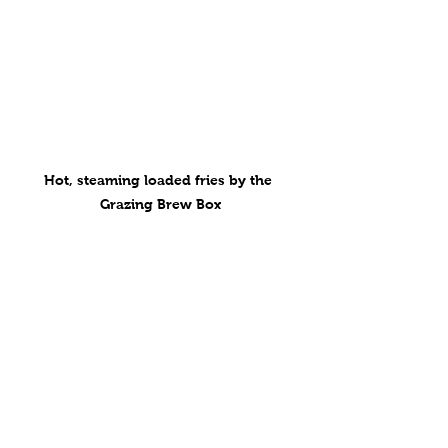
Hot, steaming loaded fries by the 
Grazing Brew Box