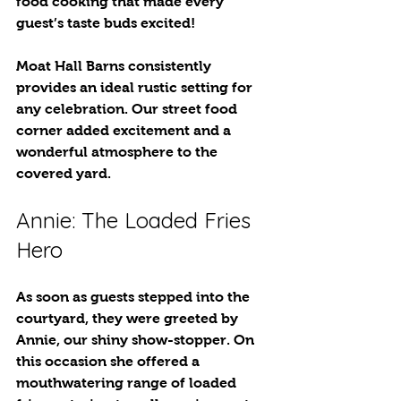
food cooking that made every 
guest’s taste buds excited! 
Moat Hall Barns consistently 
provides an ideal rustic setting for 
any celebration. Our street food 
corner added excitement and a 
wonderful atmosphere to the 
covered yard.
Annie: The Loaded Fries 
Hero
As soon as guests stepped into the 
courtyard, they were greeted by 
Annie, our shiny show-stopper. On 
this occasion she offered a 
mouthwatering range of loaded 