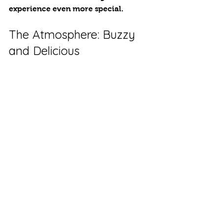
experience even more special.
The Atmosphere: Buzzy 
and Delicious
The courtyard buzzed with laughter 
and conversations. T Guests enjoyed 
a colorful array of flavors while the 
warm ambiance created a cozy, 
inviting atmosphere.
Under the twinkling fairy lights of 
the covered yard, friends and loved 
ones shared stories, laughs, and 
unforgettable moments. 
Your Event, Our Street 