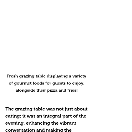
Fresh grazing table displaying a variety 
of gourmet foods for guests to enjoy, 
alongside their pizza and fries! 
The grazing table was not just about 
eating; it was an integral part of the 
evening, enhancing the vibrant 
conversation and making the 