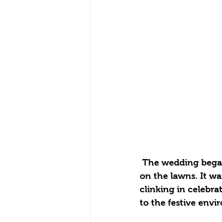
 The wedding began smoothly, featuring refreshing Pimms and champagne served 
on the lawns. It wa
clinking in celebra
to the festive env