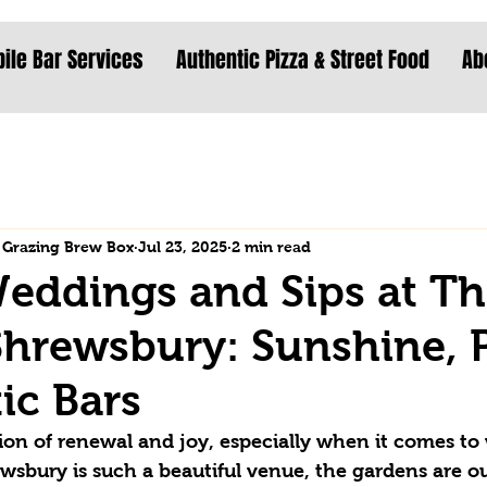
ile Bar Services
Authentic Pizza & Street Food
Ab
 Grazing Brew Box
Jul 23, 2025
2 min read
eddings and Sips at T
Shrewsbury: Sunshine,
ic Bars
tion of renewal and joy, especially when it comes to
ewsbury is such a beautiful venue, the gardens are out