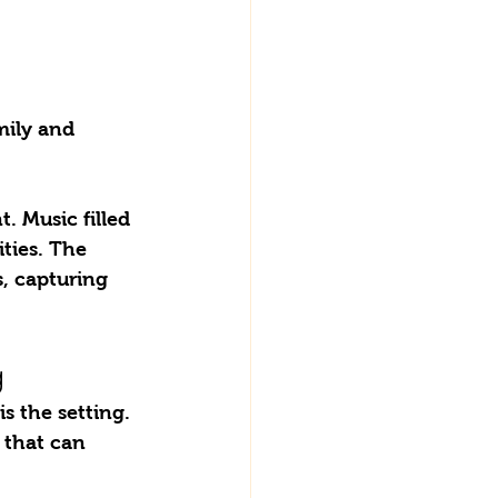
!
mily and 
. Music filled 
ties. The 
s, capturing 
g
 that can 