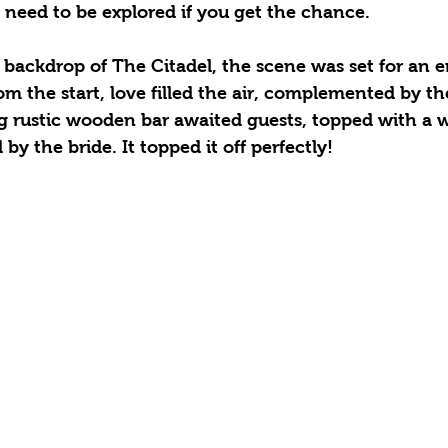
 need to be explored if you get the chance. 
backdrop of The Citadel, the scene was set for an 
m the start, love filled the air, complemented by the
g rustic wooden bar awaited guests, topped with a 
y the bride. It topped it off perfectly! 