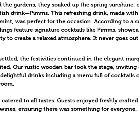
 the gardens, they soaked up the spring sunshine, 
itish drink—Pimms. This refreshing drink, made with 
d mint, was perfect for the occasion. According to a s
ings feature signature cocktails like Pimms, showcas
ity to create a relaxed atmosphere. It never goes out 
ted. Our rustic wooden bar took the stage, inviting 
delightful drinks including a menu full of cocktails c
room. 
catered to all tastes. Guests enjoyed freshly crafted 
e wines, ensuring there was something for everyone. 