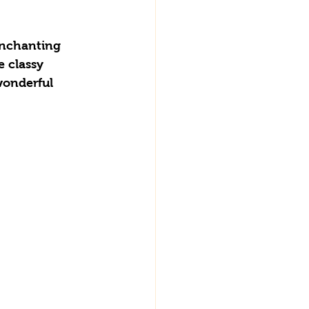
enchanting 
 classy 
wonderful 