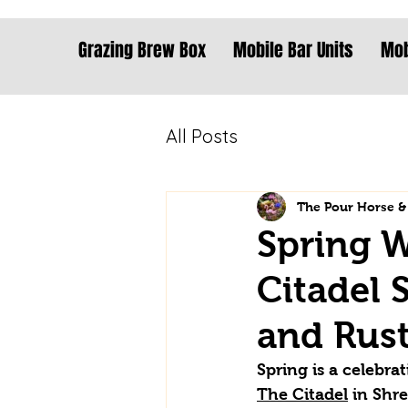
Grazing Brew Box
Mobile Bar Units
Mob
All Posts
The Pour Horse &
Spring W
Citadel 
and Rust
Spring is a celebra
The Citadel
 in Shr