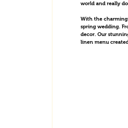
world and really do
With the charming 
spring wedding. Fro
decor. Our stunnin
linen menu created b