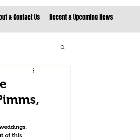
out & Contact Us
Recent & Upcoming News
he
 Pimms,
 weddings. 
 of this 