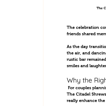
The C
The celebration co
friends shared mem
As the day transiti
the air, and dancin
rustic bar remained
smiles and laughter
Why the Righ
 For couples planning their weddings, one important thing to consider is the setting. 
The Citadel Shrews
really enhance the 