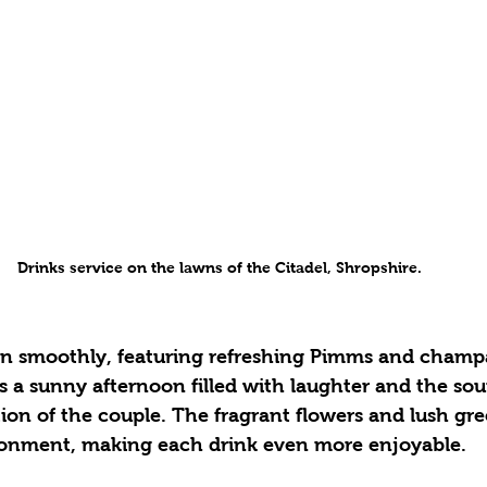
Drinks service on the lawns of the Citadel, Shropshire. 
s a sunny afternoon filled with laughter and the sou
tion of the couple. The fragrant flowers and lush gr
ironment, making each drink even more enjoyable.