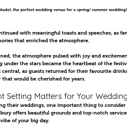
itadel, the perfect wedding venue for a spring/ summer wedding
ntinued with meaningful toasts and speeches, as fa
ories that enriched the atmosphere. 
oned, the atmosphere pulsed with joy and excitement
g under the stars became the heartbeat of the festivi
 central, as guests returned for their favourite drink
 that would be cherished for years.
t Setting Matters for Your Weddin
bury offers beautiful grounds and top-notch service
vibe of your big day.