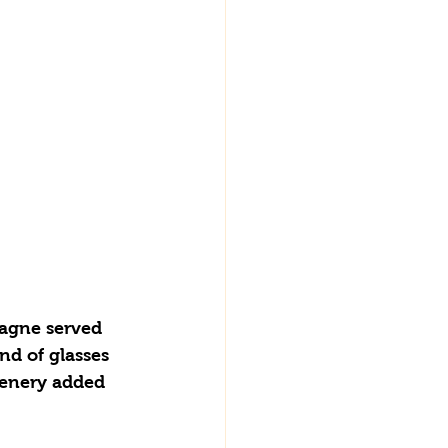
nd of glasses 
eenery added 