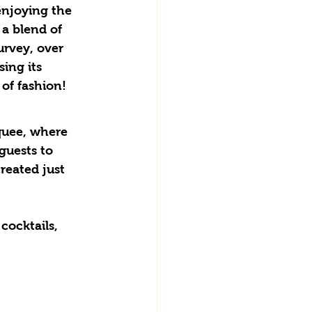
enjoying the 
a blend of 
urvey, over 
ing its 
of fashion! 
guests to 
reated just 
cocktails, 