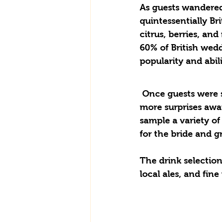
As guests wandered
quintessentially Br
citrus, berries, an
60% of British wedd
popularity and abil
 Once guests were settled, the festivities continued in the elegant marquee, where 
more surprises awai
sample a variety of 
for the bride and g
The drink selection 
local ales, and fin