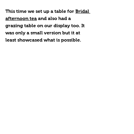
This time we set up a table for 
Bridal 
afternoon tea
 and also had a 
grazing table on our display too. It 
was only a small version but it at 
least showcased what is possible. 