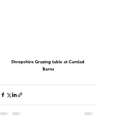
Shropshire Grazing table at Camlad 
Barns
See All
Recent Posts