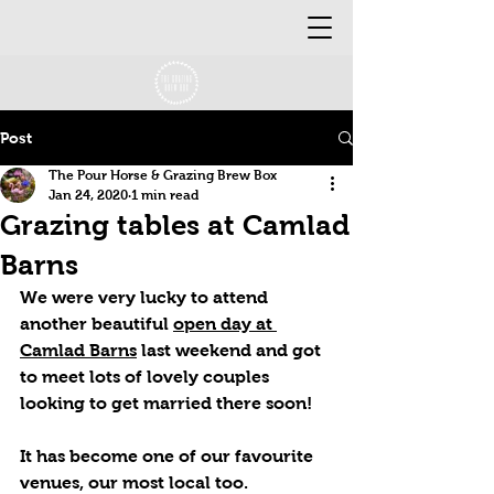
Post
The Pour Horse & Grazing Brew Box
Jan 24, 2020
1 min read
Grazing tables at Camlad
Barns
We were very lucky to attend 
another beautiful 
open day at 
Camlad Barns
 last weekend and got 
to meet lots of lovely couples 
looking to get married there soon! 
It has become one of our favourite 
venues, our most local too. 