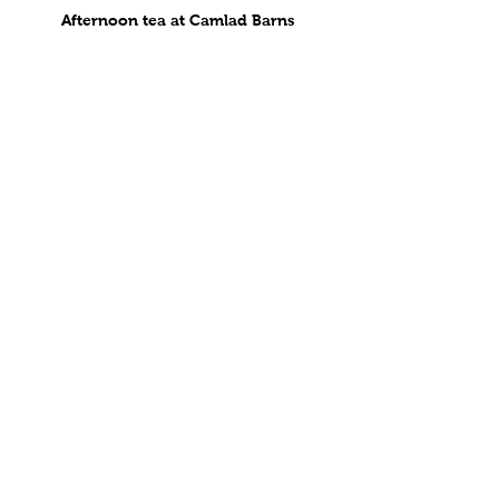
Afternoon tea at Camlad Barns