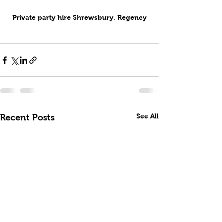
Private party hire Shrewsbury, Regency
See All
Recent Posts