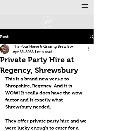
Post
The Pour Horse & Grazing Brew Box
Apr 25, 2022
1 min read
Private Party Hire at
Regency, Shrewsbury
This is a brand new venue to 
Shropshire, 
Regency
. And it is 
WOW! It really does have the wow 
factor and is exactly what 
Shrewsbury needed. 
They offer private party hire and we 
were lucky enough to cater for a 