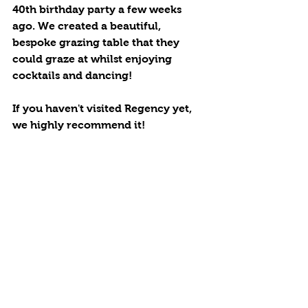
40th birthday party a few weeks 
ago. We created a beautiful, 
bespoke grazing table that they 
could graze at whilst enjoying 
cocktails and dancing! 
If you haven't visited Regency yet, 
we highly recommend it! 