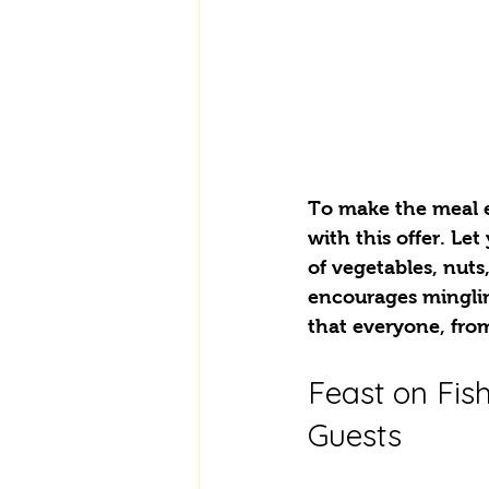
To make the meal e
with this offer. Let
of vegetables, nuts
encourages mingli
that everyone, from 
Feast on Fish
Guests