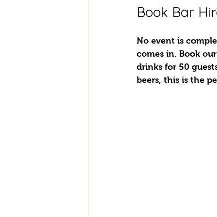
Book Bar Hir
No event is complet
comes in. Book our
drinks for 50 guest
beers, this is the p