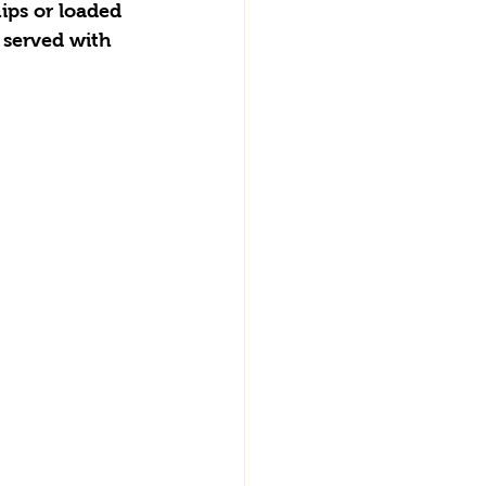
ips or loaded 
 served with 