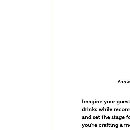
An el
Imagine your guest
drinks while reconn
and set the stage f
you’re crafting a m