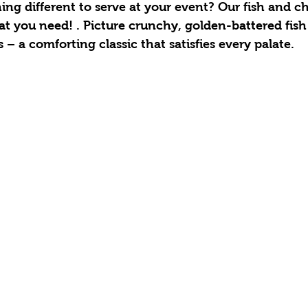
ng different to serve at your event? Our fish and ch
what you need! . Picture crunchy, golden-battered fish
s – a comforting classic that satisfies every palate.