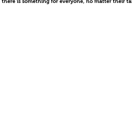
 there is something for everyone, no matter their ta