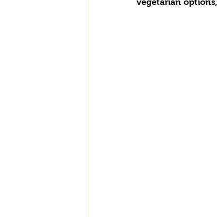
vegetarian options,