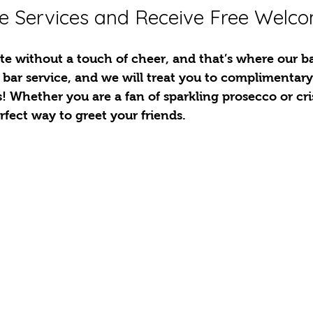
e Services and Receive Free Welc
e without a touch of cheer, and that’s where our bar
 bar service, and we will treat you to complimentar
s! Whether you are a fan of sparkling prosecco or cri
erfect way to greet your friends.