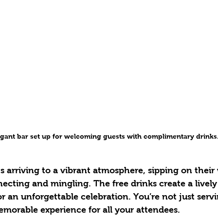
egant bar set up for welcoming guests with complimentary drinks
s arriving to a vibrant atmosphere, sipping on thei
ecting and mingling. The free drinks create a livel
or an unforgettable celebration. You’re not just serv
emorable experience for all your attendees.