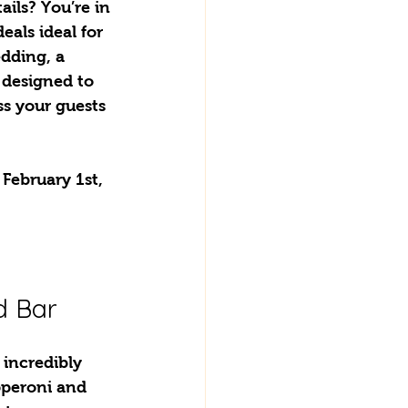
ails? You’re in 
eals ideal for 
dding, a 
 designed to 
s your guests 
February 1st, 
d Bar
 incredibly 
pperoni and 