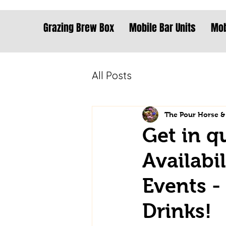
Grazing Brew Box
Mobile Bar Units
Mob
All Posts
The Pour Horse &
Get in q
Availabi
Events -
Drinks!