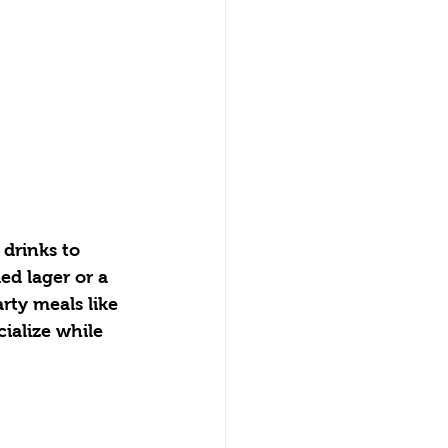
 drinks to 
ed lager or a 
arty meals like 
ialize while 