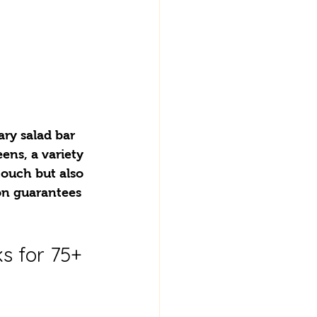
ry salad bar 
ens, a variety 
touch but also 
n guarantees 
s for 75+ 