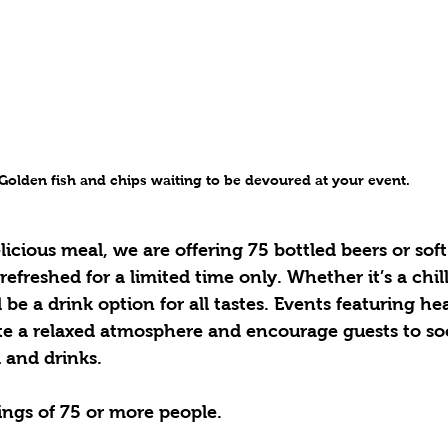
Golden fish and chips waiting to be devoured at your event.
icious meal, we are offering 75 bottled beers or soft
efreshed for a limited time only. Whether it’s a chill
l be a drink option for all tastes. Events featuring he
te a relaxed atmosphere and encourage guests to soc
 and drinks.
ings of 75 or more people.