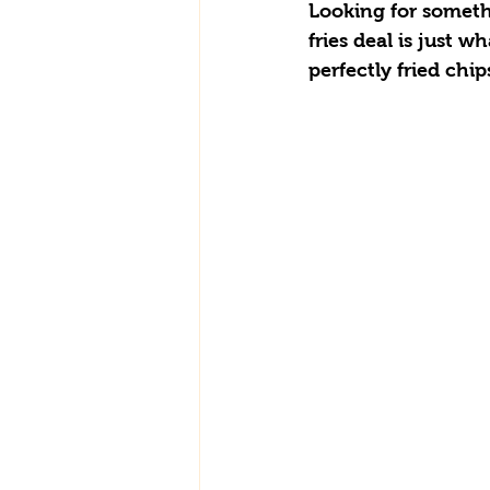
Looking for somethi
fries deal is just 
perfectly fried chip