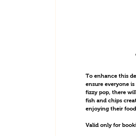
To enhance this del
ensure everyone is r
fizzy pop, there wil
fish and chips crea
enjoying their food
Valid only for book