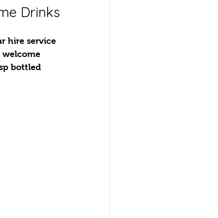
ome Drinks
 hire service 
y welcome 
sp bottled 