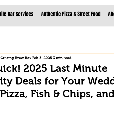
ile Bar Services
Authentic Pizza & Street Food
Ab
 Grazing Brew Box
Feb 3, 2025
3 min read
uick! 2025 Last Minute
lity Deals for Your Wed
 Pizza, Fish & Chips, an