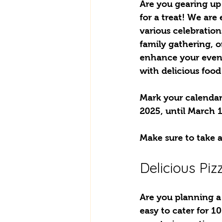
Are you gearing up f
for a treat! We are 
various celebration
family gathering, o
enhance your event
with delicious food
Mark your calendars
2025, until March 1
Make sure to take a
Delicious Pi
Are you planning a 
easy to cater for 1