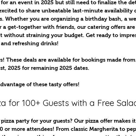
or an event in 2025 but still need to finalize the det
excited to share unbeatable last-minute availability d
s. Whether you are organizing a birthday bash, a we
r a get-together with friends, our catering offers are
 without straining your budget. Get ready to impres
 and refreshing drinks!
! These deals are available for bookings made from 
st, 2025 for remaining 2025 dates. 
dvantage of these tasty offers!
zza for 100+ Guests with a Free Sala
pizza party for your guests? Our pizza offer makes it
00 or more attendees! From classic Margherita to pe