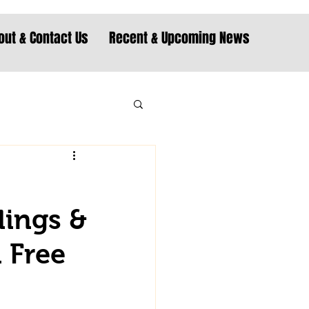
out & Contact Us
Recent & Upcoming News
dings &
d Free