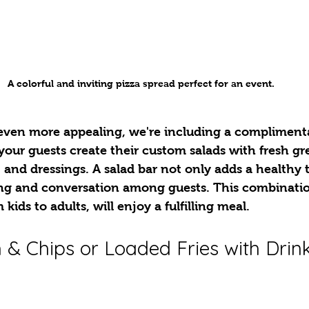
A colorful and inviting pizza spread perfect for an event.
ven more appealing, we're including a complimenta
 your guests create their custom salads with fresh gre
, and dressings. A salad bar not only adds a healthy 
ng and conversation among guests. This combinatio
kids to adults, will enjoy a fulfilling meal.
 & Chips or Loaded Fries with Drink