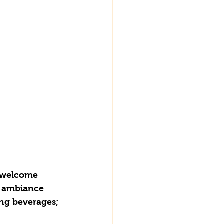
.
r welcome 
y ambiance 
ing beverages; 