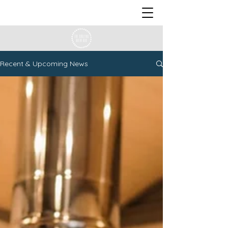
Recent & Upcoming News