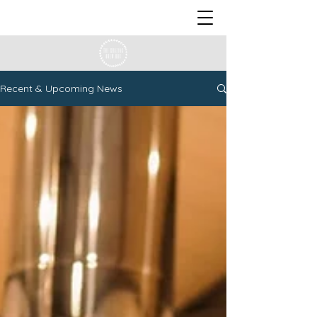
Recent & Upcoming News